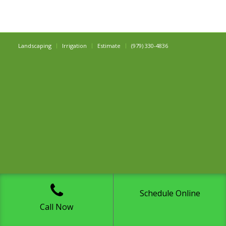
Landscaping
Irrigation
Estimate
(979) 330-4836
Schedule Online
Call Now