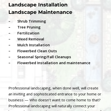
Landscape Installation
Landscape Maintenance
– Shrub Trimming
– Tree Pruning
– Fertilization
– Weed Removal
– Mulch Installation
– Flowerbed Clean Outs
– Seasonal Spring/Fall Cleanups
– Flowerbed Installation and maintenance
Professional landscaping, when done well, will create
an inviting and sophisticated entrance to your home or
business — Who doesn’t want to come home to that?
Professional landscaping will naturally connect your