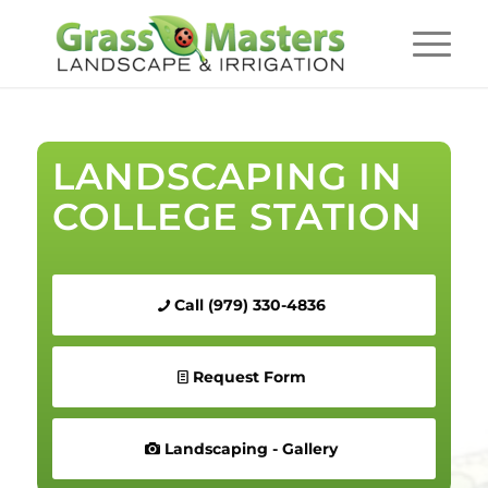
LANDSCAPING IN
COLLEGE STATION
Call (979) 330-4836
Request Form
Landscaping - Gallery