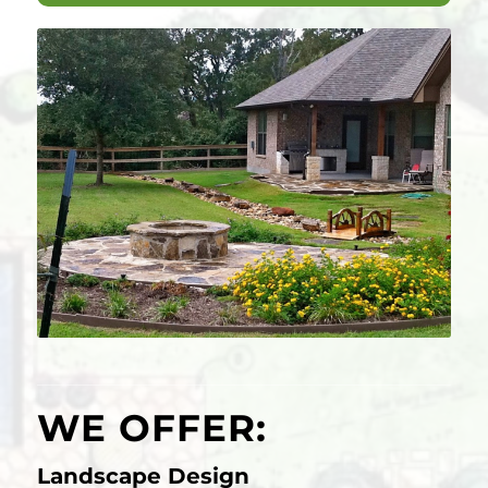
WE OFFER:
Landscape Design