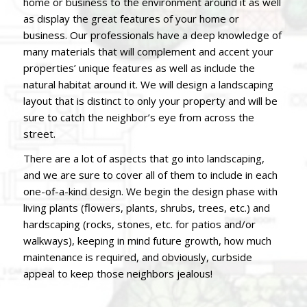
home or business to the environment around it as well
as display the great features of your home or
business. Our professionals have a deep knowledge of
many materials that will complement and accent your
properties’ unique features as well as include the
natural habitat around it. We will design a landscaping
layout that is distinct to only your property and will be
sure to catch the neighbor’s eye from across the
street.
There are a lot of aspects that go into landscaping,
and we are sure to cover all of them to include in each
one-of-a-kind design.
We begin the design phase with
living plants (flowers, plants, shrubs, trees, etc.) and
hardscaping (rocks, stones, etc. for patios and/or
walkways), keeping in mind future growth, how much
maintenance is required, and obviously, curbside
appeal to keep those neighbors jealous!