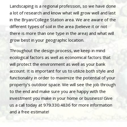
Landscaping is a regional profession, so we have done
a lot of research and know what will grow well and last
in the Bryan/College Station area. We are aware of the
different types of soil in the area (believe it or not
there is more than one type in the area) and what will
grow best in your geographic location.
Throughout the design process, we keep in mind
ecological factors as well as economical factors that
will protect the environment as well as your bank
account. It is important for us to utilize both style and
functionality in order to maximize the potential of your
property’s outdoor space. We will see the job through
to the end and make sure you are happy with the
investment you make in your home or business! Give
us a call today at
979.330.4836
for more information
and a free estimate!