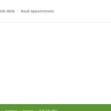
 330-4836
Book Appointment
Irrigation
Estimate
(979) 330-4836