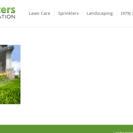
Lawn Care
Sprinklers
Landscaping
(979)
Landscaping