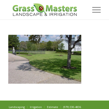
Landscaping
Irrigation
Estimate
(979) 330-4836