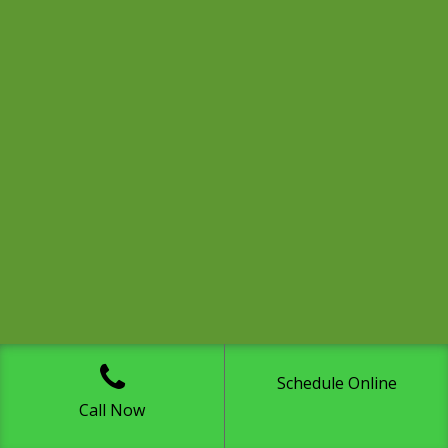
Schedule Online
Call Now