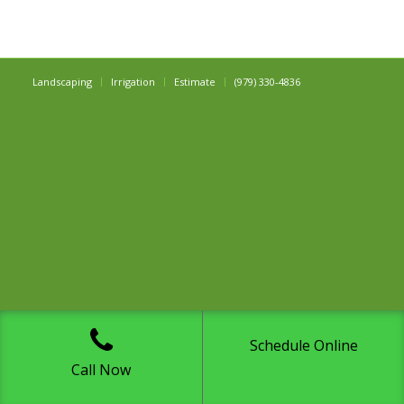
Landscaping
Irrigation
Estimate
(979) 330-4836
Schedule Online
Call Now