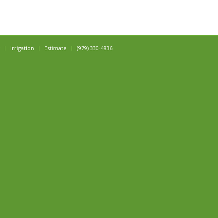
Irrigation
Estimate
(979) 330-4836