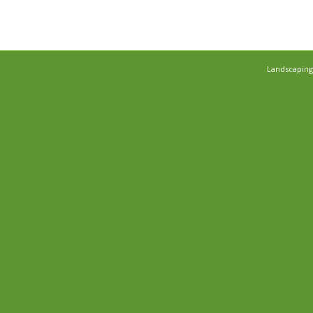
Landscaping