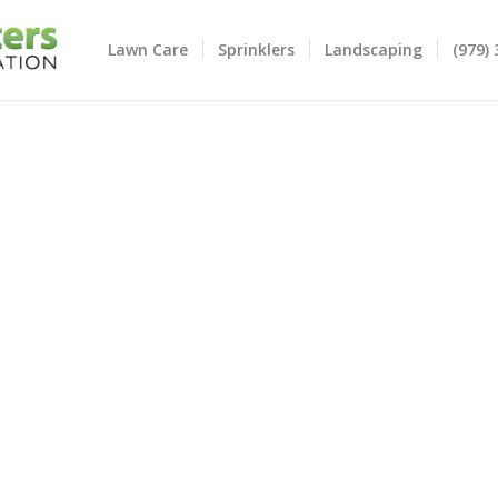
Lawn Care
Sprinklers
Landscaping
(979)