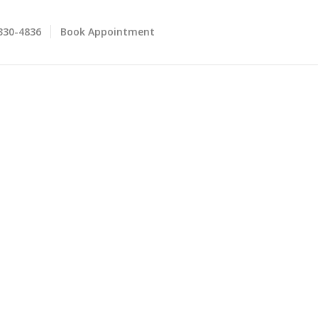
 330-4836
Book Appointment