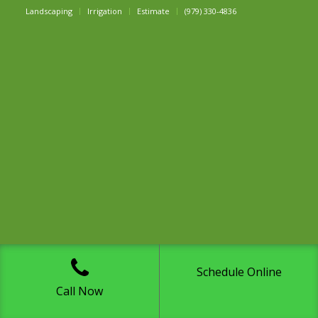
Landscaping
Irrigation
Estimate
(979) 330-4836
Schedule Online
Call Now